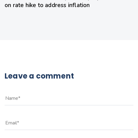
on rate hike to address inflation
Leave a comment