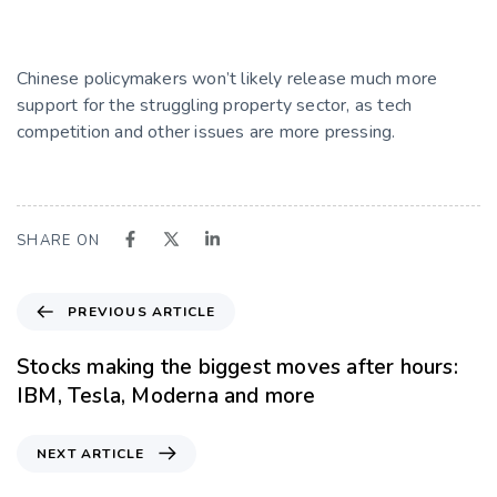
Chinese policymakers won’t likely release much more
support for the struggling property sector, as tech
competition and other issues are more pressing.
SHARE ON
PREVIOUS ARTICLE
Stocks making the biggest moves after hours:
IBM, Tesla, Moderna and more
NEXT ARTICLE