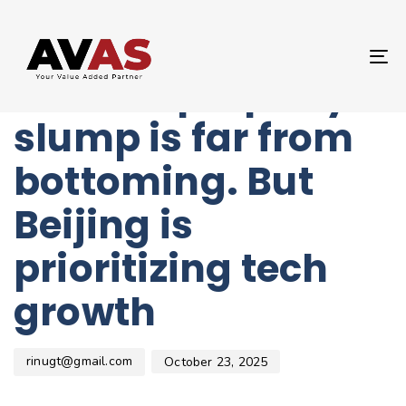
Author
Published
PUBLISHED
on:
IN:
UNCATEGORIZED
T
China’s property
NA
slump is far from
bottoming. But
Beijing is
prioritizing tech
growth
rinugt@gmail.com
October 23, 2025