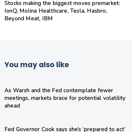
Stocks making the biggest moves premarket:
IonQ, Molina Healthcare, Tesla, Hasbro,
Beyond Meat, IBM
You may also like
16 hours ago
Uncategorized
As Warsh and the Fed contemplate fewer
meetings, markets brace for potential volatility
ahead
18 hours ago
Uncategorized
Fed Governor Cook says she’s ‘prepared to act’