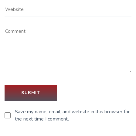
Save my name, email, and website in this browser for
the next time I comment.