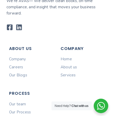
We’re AVAS— We deliver clean books, on‑time
compliance, and insight that moves your business
forward.
ABOUT US
COMPANY
Company
Home
Careers
About us
Our Blogs
Services
PROCESS
Our team
Need Help?
Chat with us
Our Process