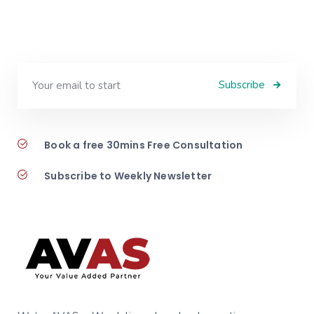
Subscribe
Book a free 30mins Free Consultation
Subscribe to Weekly Newsletter