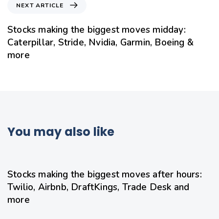
NEXT ARTICLE
Stocks making the biggest moves midday:
Caterpillar, Stride, Nvidia, Garmin, Boeing &
more
You may also like
10 hours ago
Uncategorized
Stocks making the biggest moves after hours:
Twilio, Airbnb, DraftKings, Trade Desk and
more
12 hours ago
Uncategorized