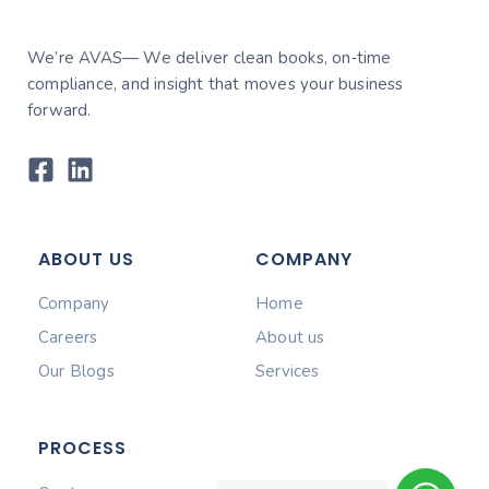
We’re AVAS— We deliver clean books, on‑time
compliance, and insight that moves your business
forward.
ABOUT US
COMPANY
Company
Home
Careers
About us
Our Blogs
Services
PROCESS