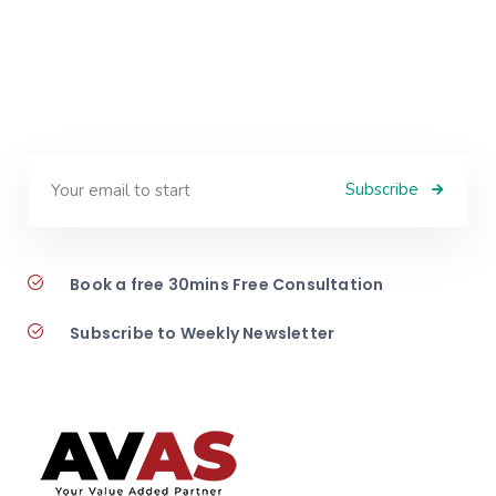
Subscribe
Book a free 30mins Free Consultation
Subscribe to Weekly Newsletter