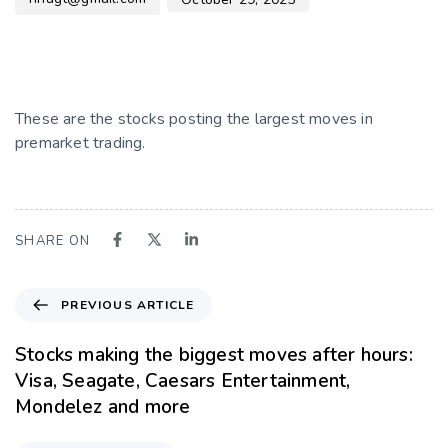
These are the stocks posting the largest moves in
premarket trading.
SHARE ON
PREVIOUS ARTICLE
Stocks making the biggest moves after hours:
Visa, Seagate, Caesars Entertainment,
Mondelez and more