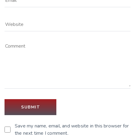
Save my name, email, and website in this browser for
the next time I comment.