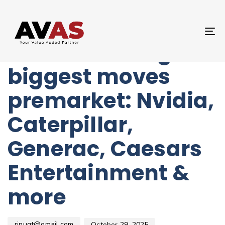
Author
Published
PUBLISHED
on:
IN:
UNCATEGORIZED
T
Stocks making the
NA
biggest moves
premarket: Nvidia,
Caterpillar,
Generac, Caesars
Entertainment &
more
rinugt@gmail.com
October 29, 2025