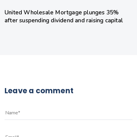
United Wholesale Mortgage plunges 35%
after suspending dividend and raising capital
Leave a comment