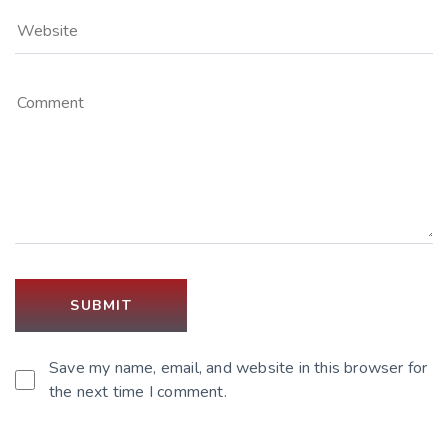
Save my name, email, and website in this browser for
the next time I comment.