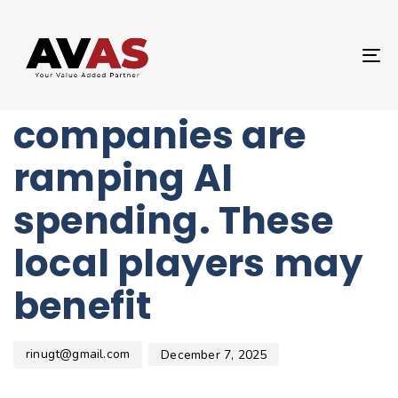
Author
Published
PUBLISHED
on:
IN:
UNCATEGORIZED
T
Chinese internet
NA
companies are
ramping AI
spending. These
local players may
benefit
rinugt@gmail.com
December 7, 2025