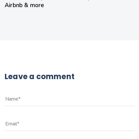
Airbnb & more
Leave a comment