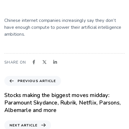
Chinese internet companies increasingly say they don’t
have enough compute to power their artificial intelligence
ambitions.
SHARE ON
PREVIOUS ARTICLE
Stocks making the biggest moves midday:
Paramount Skydance, Rubrik, Netflix, Parsons,
Albemarle and more
NEXT ARTICLE