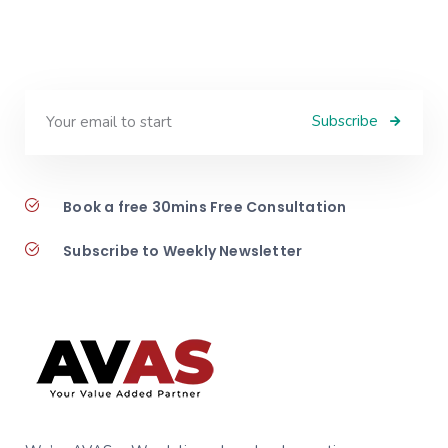
Subscribe
Book a free 30mins Free Consultation
Subscribe to Weekly Newsletter