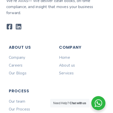
We’re AVAS— We deliver clean books, on‑time
compliance, and insight that moves your business
forward.
ABOUT US
COMPANY
Company
Home
Careers
About us
Our Blogs
Services
PROCESS
Our team
Need Help?
Chat with us
Our Process