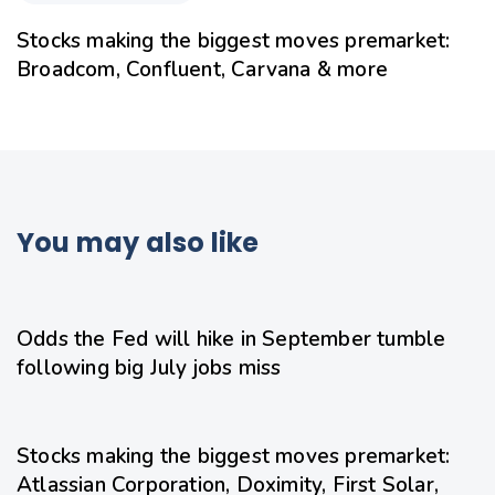
Stocks making the biggest moves premarket:
Broadcom, Confluent, Carvana & more
You may also like
1 day ago
Uncategorized
Odds the Fed will hike in September tumble
following big July jobs miss
1 day ago
Uncategorized
Stocks making the biggest moves premarket:
Atlassian Corporation, Doximity, First Solar,