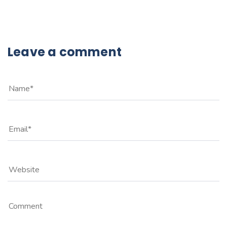
Leave a comment