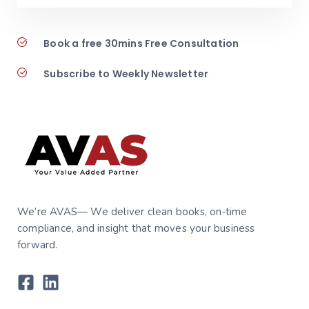
Book a free 30mins Free Consultation
Subscribe to Weekly Newsletter
We’re AVAS— We deliver clean books, on‑time
compliance, and insight that moves your business
forward.