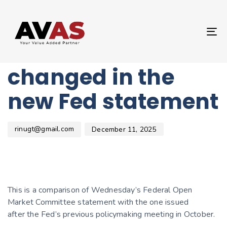
Author
Published
PUBLISHED
on:
IN:
UNCATEGORIZED
T
Here’s what
NA
changed in the
new Fed statement
rinugt@gmail.com
December 11, 2025
This is a comparison of Wednesday’s Federal Open
Market Committee statement with the one issued
after the Fed’s previous policymaking meeting in October.