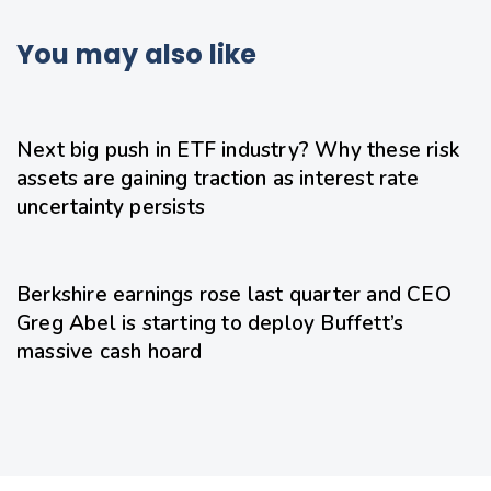
You may also like
19 hours ago
Uncategorized
Next big push in ETF industry? Why these risk
assets are gaining traction as interest rate
uncertainty persists
20 hours ago
Uncategorized
Berkshire earnings rose last quarter and CEO
Greg Abel is starting to deploy Buffett’s
massive cash hoard