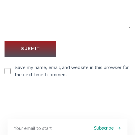
Save my name, email, and website in this browser for
the next time I comment.
Subscribe