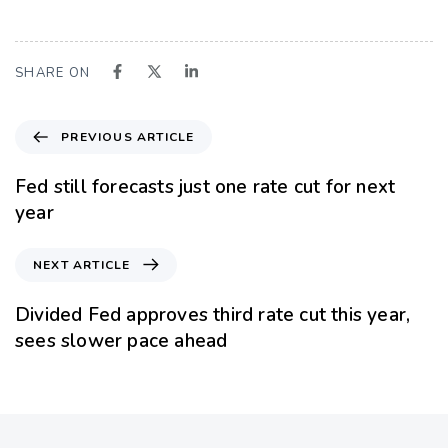
SHARE ON
PREVIOUS ARTICLE
Fed still forecasts just one rate cut for next
year
NEXT ARTICLE
Divided Fed approves third rate cut this year,
sees slower pace ahead