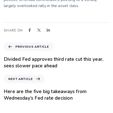
largely overlooked rally in the asset class.
SHARE ON
PREVIOUS ARTICLE
Divided Fed approves third rate cut this year,
sees slower pace ahead
NEXT ARTICLE
Here are the five big takeaways from
Wednesday’s Fed rate decision