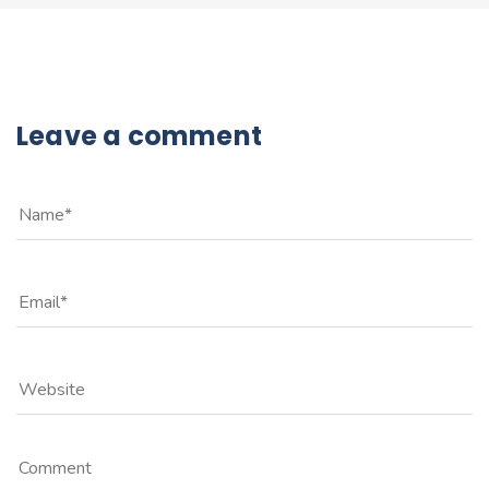
Leave a comment