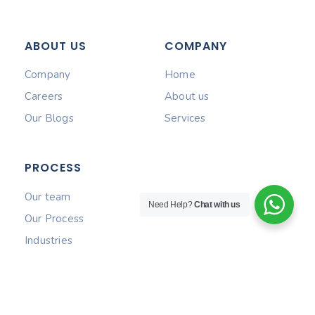
ABOUT US
COMPANY
Company
Home
Careers
About us
Our Blogs
Services
PROCESS
Our team
Need Help?
Chat with us
Our Process
Industries