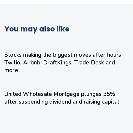
You may also like
21 hours ago
Uncategorized
Stocks making the biggest moves after hours:
Twilio, Airbnb, DraftKings, Trade Desk and
more
22 hours ago
Uncategorized
United Wholesale Mortgage plunges 35%
after suspending dividend and raising capital