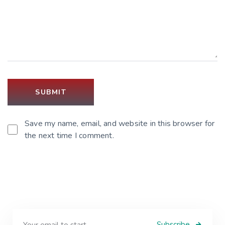
Save my name, email, and website in this browser for
the next time I comment.
Subscribe