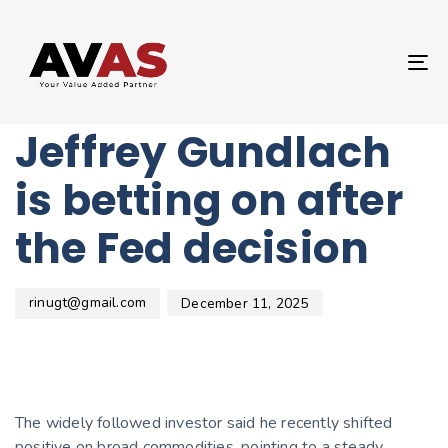
Author
Published
PUBLISHED
on:
IN:
UNCATEGORIZED
T
What DoubleLine’s
NA
Jeffrey Gundlach
is betting on after
the Fed decision
rinugt@gmail.com
December 11, 2025
The widely followed investor said he recently shifted
positive on broad commodities, pointing to a steady,