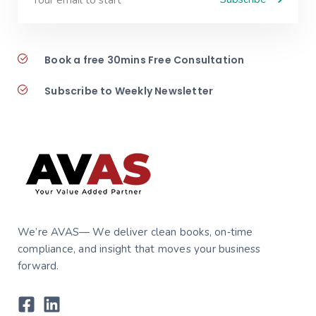
Book a free 30mins Free Consultation
Subscribe to Weekly Newsletter
We’re AVAS— We deliver clean books, on‑time
compliance, and insight that moves your business
forward.