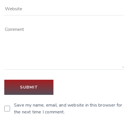
Save my name, email, and website in this browser for
the next time I comment.