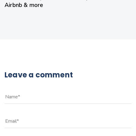
Airbnb & more
Leave a comment