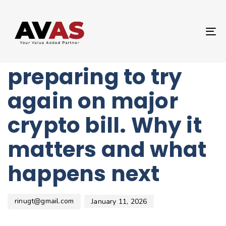
Author
Published
PUBLISHED
on:
IN:
UNCATEGORIZED
T
Lawmakers are
NA
preparing to try
again on major
crypto bill. Why it
matters and what
happens next
rinugt@gmail.com
January 11, 2026