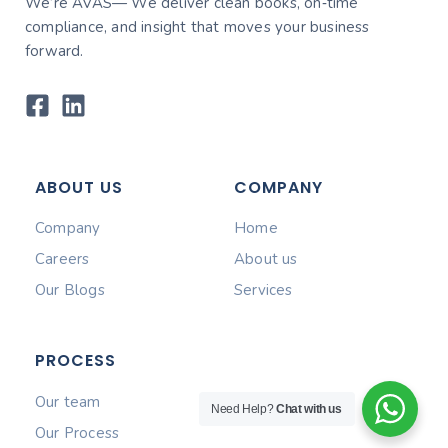
We’re AVAS— We deliver clean books, on‑time
compliance, and insight that moves your business
forward.
ABOUT US
COMPANY
Company
Home
Careers
About us
Our Blogs
Services
PROCESS
Our team
Need Help?
Chat with us
Our Process