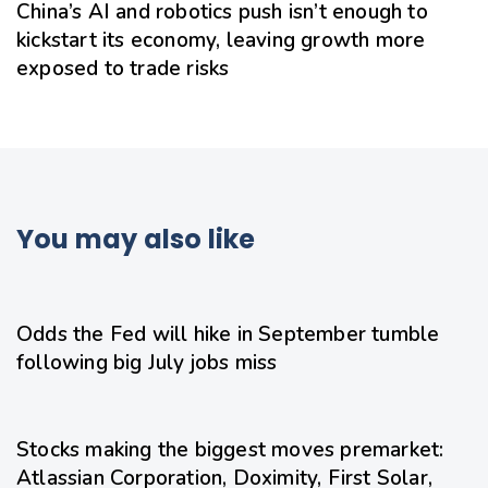
China’s AI and robotics push isn’t enough to
kickstart its economy, leaving growth more
exposed to trade risks
You may also like
1 day ago
Uncategorized
Odds the Fed will hike in September tumble
following big July jobs miss
1 day ago
Uncategorized
Stocks making the biggest moves premarket:
Atlassian Corporation, Doximity, First Solar,