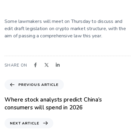
Some lawmakers will meet on Thursday to discuss and
edit draft legislation on crypto market structure, with the
aim of passing a comprehensive law this year.
SHARE ON
PREVIOUS ARTICLE
Where stock analysts predict China’s
consumers will spend in 2026
NEXT ARTICLE