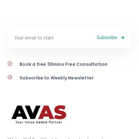
Subscribe
Book a free 30mins Free Consultation
Subscribe to Weekly Newsletter