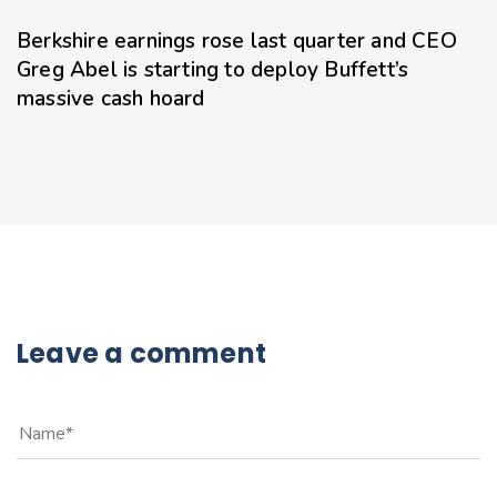
Berkshire earnings rose last quarter and CEO
Greg Abel is starting to deploy Buffett’s
massive cash hoard
Leave a comment