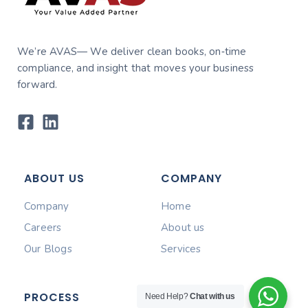
We’re AVAS— We deliver clean books, on‑time
compliance, and insight that moves your business
forward.
ABOUT US
COMPANY
Company
Home
Careers
About us
Our Blogs
Services
PROCESS
Need Help?
Chat with us