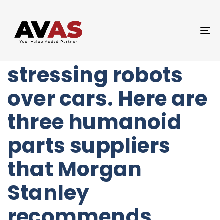
Author
Published
PUBLISHED
on:
IN:
UNCATEGORIZED
T
Elon Musk is
NA
stressing robots
over cars. Here are
three humanoid
parts suppliers
that Morgan
Stanley
recommends