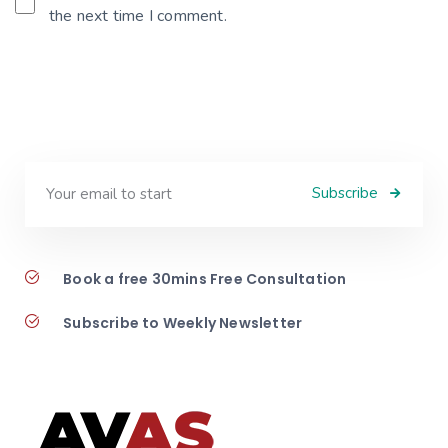
the next time I comment.
Subscribe
Book a free 30mins Free Consultation
Subscribe to Weekly Newsletter