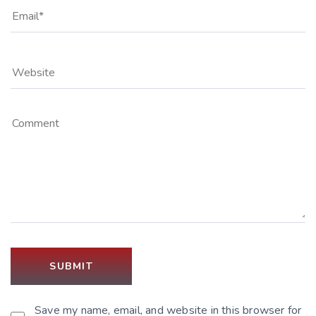
Save my name, email, and website in this browser for