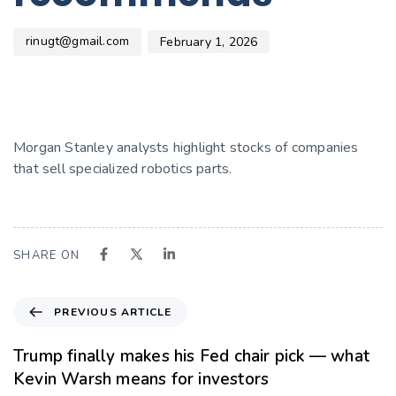
rinugt@gmail.com
February 1, 2026
Morgan Stanley analysts highlight stocks of companies
that sell specialized robotics parts.
SHARE ON
PREVIOUS ARTICLE
Trump finally makes his Fed chair pick — what
Kevin Warsh means for investors