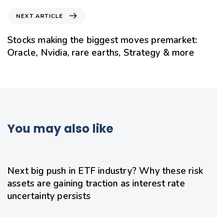
NEXT ARTICLE
Stocks making the biggest moves premarket:
Oracle, Nvidia, rare earths, Strategy & more
You may also like
20 hours ago
Uncategorized
Next big push in ETF industry? Why these risk
assets are gaining traction as interest rate
uncertainty persists
22 hours ago
Uncategorized