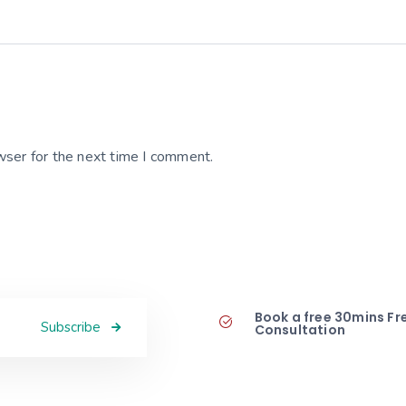
wser for the next time I comment.
Book a free 30mins Fr
Subscribe
Consultation