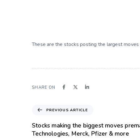
These are the stocks posting the largest moves 
SHARE ON
PREVIOUS ARTICLE
Stocks making the biggest moves prema
Technologies, Merck, Pfizer & more