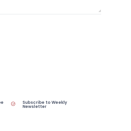
ee
Subscribe to Weekly
Newsletter