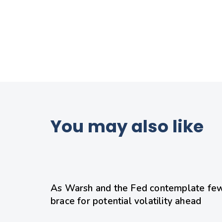
You may also like
1 day ago
Uncategorized
As Warsh and the Fed contemplate few
brace for potential volatility ahead