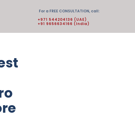
For a FREE CONSULTATION, call:
+971 544204136 (UAE)
+91 9656634166 (India)
est
ro
ore