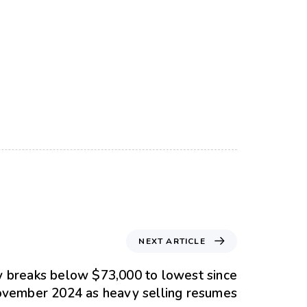
NEXT ARTICLE
ly breaks below $73,000 to lowest since
vember 2024 as heavy selling resumes