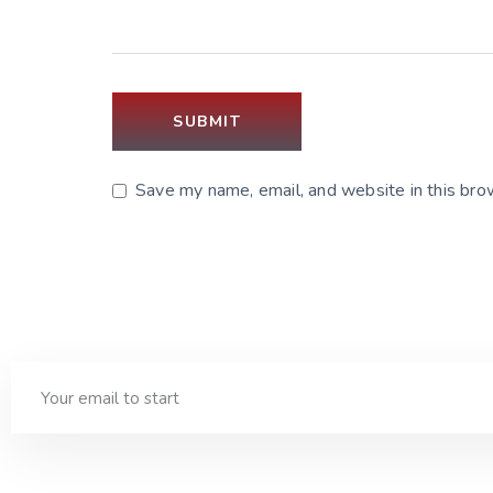
Save my name, email, and website in this bro