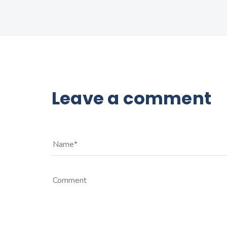
Leave a comment