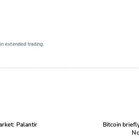
in extended trading.
rket: Palantir
Bitcoin brief
No