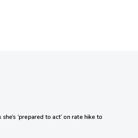
she’s ‘prepared to act’ on rate hike to