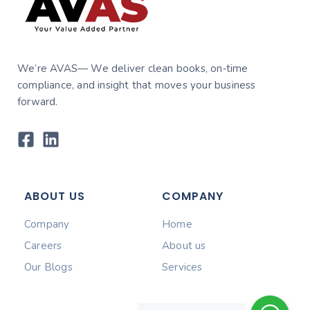
We’re AVAS— We deliver clean books, on‑time
compliance, and insight that moves your business
forward.
ABOUT US
COMPANY
Company
Home
Careers
About us
Our Blogs
Services