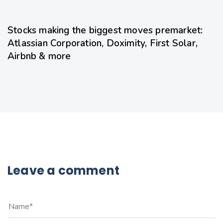
17 hours ago
Uncategorized
Stocks making the biggest moves premarket:
Atlassian Corporation, Doximity, First Solar,
Airbnb & more
Leave a comment