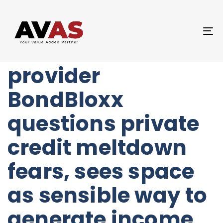
Author
Published
PUBLISHED
on:
IN:
UNCATEGORIZED
T
Fixed-income ETF
NA
provider
BondBloxx
questions private
credit meltdown
fears, sees space
as sensible way to
generate income