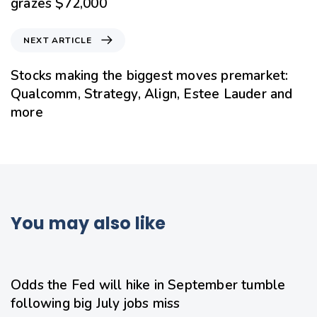
grazes $72,000
NEXT ARTICLE
Stocks making the biggest moves premarket:
Qualcomm, Strategy, Align, Estee Lauder and
more
You may also like
17 hours ago
Uncategorized
Odds the Fed will hike in September tumble
following big July jobs miss