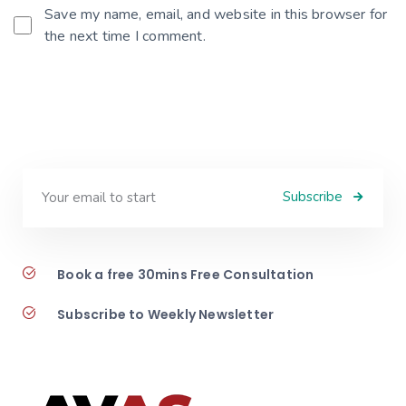
Save my name, email, and website in this browser for
the next time I comment.
Subscribe
Book a free 30mins Free Consultation
Subscribe to Weekly Newsletter