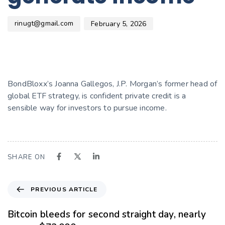
rinugt@gmail.com
February 5, 2026
BondBloxx’s Joanna Gallegos, J.P. Morgan’s former head of
global ETF strategy, is confident private credit is a
sensible way for investors to pursue income.
SHARE ON
PREVIOUS ARTICLE
Bitcoin bleeds for second straight day, nearly