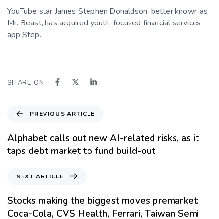
YouTube star James Stephen Donaldson, better known as
Mr. Beast, has acquired youth-focused financial services
app Step.
SHARE ON
PREVIOUS ARTICLE
Alphabet calls out new AI-related risks, as it
taps debt market to fund build-out
NEXT ARTICLE
Stocks making the biggest moves premarket:
Coca-Cola, CVS Health, Ferrari, Taiwan Semi