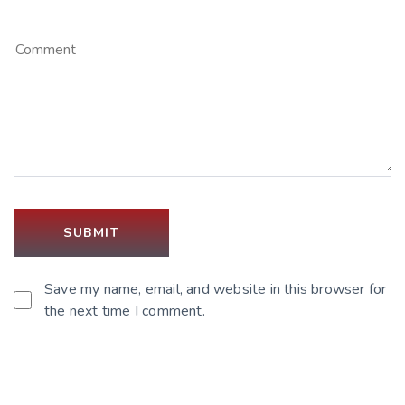
Save my name, email, and website in this browser for
the next time I comment.