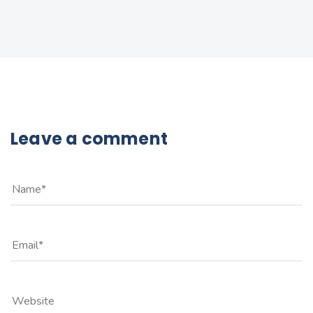
Leave a comment