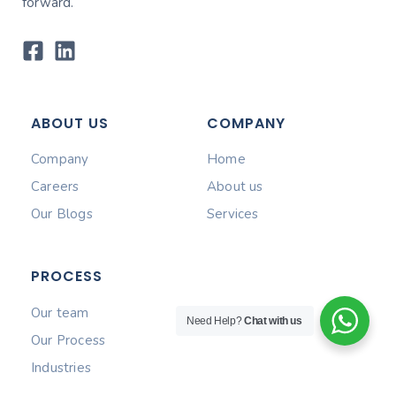
forward.
ABOUT US
COMPANY
Company
Home
Careers
About us
Our Blogs
Services
PROCESS
Our team
Need Help?
Chat with us
Our Process
Industries