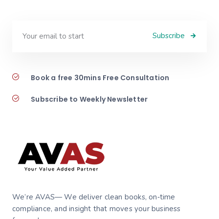
Subscribe
Book a free 30mins Free Consultation
Subscribe to Weekly Newsletter
We’re AVAS— We deliver clean books, on‑time
compliance, and insight that moves your business