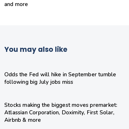
and more
You may also like
21 hours ago
Uncategorized
Odds the Fed will hike in September tumble
following big July jobs miss
21 hours ago
Uncategorized
Stocks making the biggest moves premarket:
Atlassian Corporation, Doximity, First Solar,
Airbnb & more