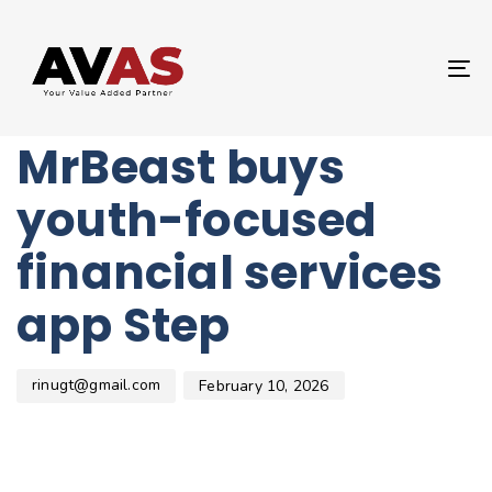
Author
Published
PUBLISHED
on:
IN:
UNCATEGORIZED
T
YouTube star
NA
MrBeast buys
youth-focused
financial services
app Step
rinugt@gmail.com
February 10, 2026