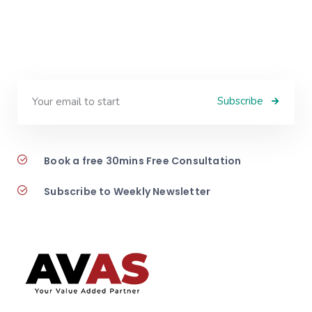
Subscribe
Book a free 30mins Free Consultation
Subscribe to Weekly Newsletter