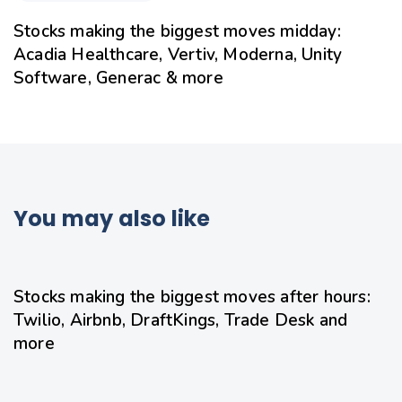
Stocks making the biggest moves midday:
Acadia Healthcare, Vertiv, Moderna, Unity
Software, Generac & more
You may also like
8 hours ago
Uncategorized
Stocks making the biggest moves after hours:
Twilio, Airbnb, DraftKings, Trade Desk and
more
9 hours ago
Uncategorized