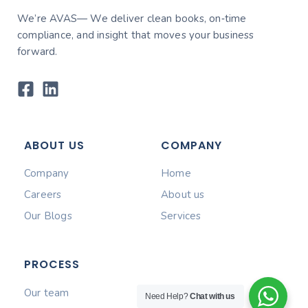
We’re AVAS— We deliver clean books, on‑time
compliance, and insight that moves your business
forward.
ABOUT US
COMPANY
Company
Home
Careers
About us
Our Blogs
Services
PROCESS
Our team
Need Help?
Chat with us