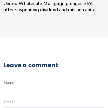
United Wholesale Mortgage plunges 35%
after suspending dividend and raising capital
Leave a comment