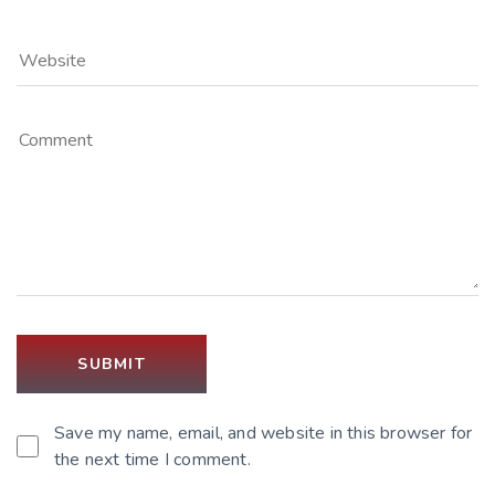
Save my name, email, and website in this browser for
the next time I comment.