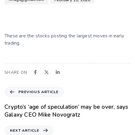
These are the stocks posting the largest moves in early
trading.
SHARE ON
PREVIOUS ARTICLE
Crypto’s ‘age of speculation’ may be over, says
Galaxy CEO Mike Novogratz
NEXT ARTICLE