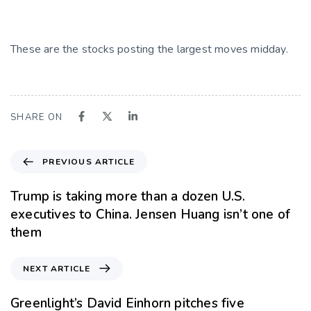
These are the stocks posting the largest moves midday.
SHARE ON
PREVIOUS ARTICLE
Trump is taking more than a dozen U.S.
executives to China. Jensen Huang isn’t one of
them
NEXT ARTICLE
Greenlight’s David Einhorn pitches five