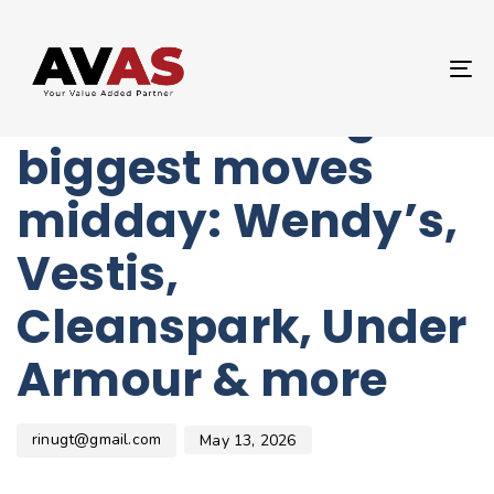
Author
Published
PUBLISHED
on:
IN:
UNCATEGORIZED
T
Stocks making the
NA
biggest moves
midday: Wendy’s,
Vestis,
Cleanspark, Under
Armour & more
rinugt@gmail.com
May 13, 2026