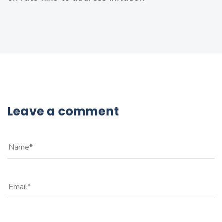
Leave a comment