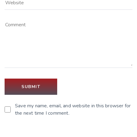
Save my name, email, and website in this browser for
the next time I comment.