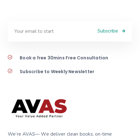
Subscribe
Book a free 30mins Free Consultation
Subscribe to Weekly Newsletter
We’re AVAS— We deliver clean books, on‑time