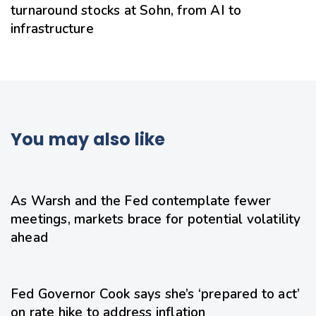
turnaround stocks at Sohn, from AI to
infrastructure
You may also like
19 hours ago
Uncategorized
As Warsh and the Fed contemplate fewer
meetings, markets brace for potential volatility
ahead
21 hours ago
Uncategorized
Fed Governor Cook says she’s ‘prepared to act’
on rate hike to address inflation