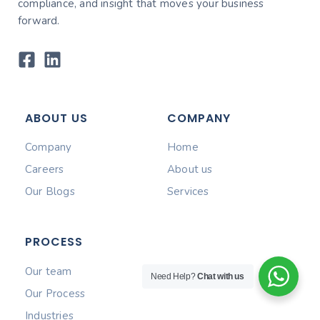
compliance, and insight that moves your business
forward.
ABOUT US
COMPANY
Company
Home
Careers
About us
Our Blogs
Services
PROCESS
Our team
Need Help?
Chat with us
Our Process
Industries