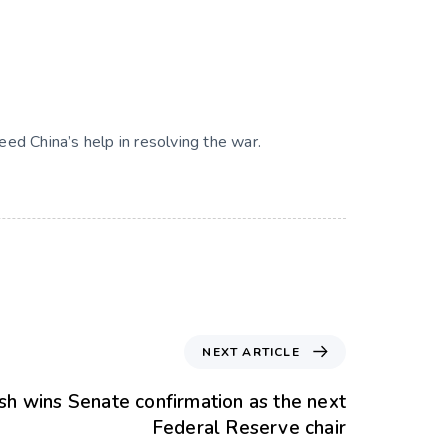
need China’s help in resolving the war.
NEXT ARTICLE
h wins Senate confirmation as the next
Federal Reserve chair