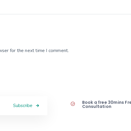
wser for the next time I comment.
Book a free 30mins Fr
Subscribe
Consultation