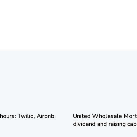
14 hours ago
Uncategoriz
ours: Twilio, Airbnb,
United Wholesale Mort
dividend and raising cap