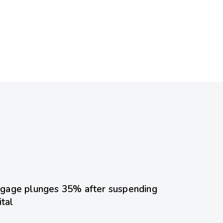
ed
gage plunges 35% after suspending
ital