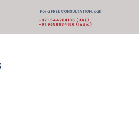
For a FREE CONSULTATION, call:
+971 544204136 (UAE)
+91 9656634166 (India)
s