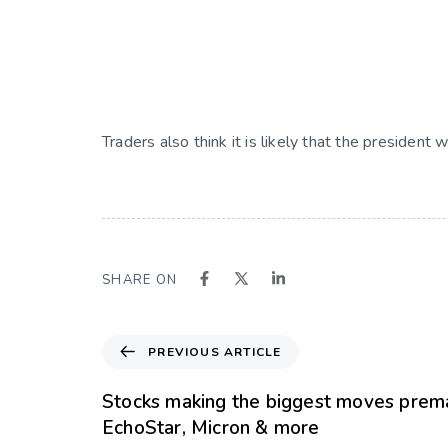
Traders also think it is likely that the president
SHARE ON
PREVIOUS ARTICLE
Stocks making the biggest moves prema
EchoStar, Micron & more