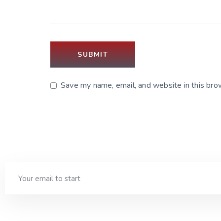
Save my name, email, and website in this bro