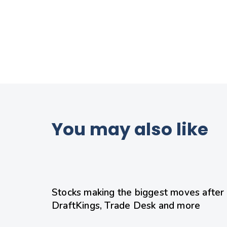
You may also like
12 hours ago
Uncategorized
Stocks making the biggest moves after h
DraftKings, Trade Desk and more