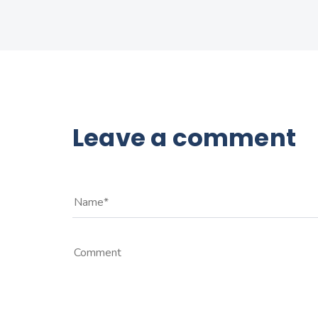
Leave a comment