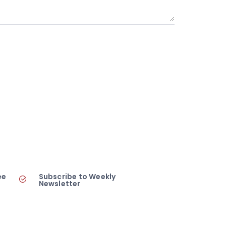
ee
Subscribe to Weekly
Newsletter