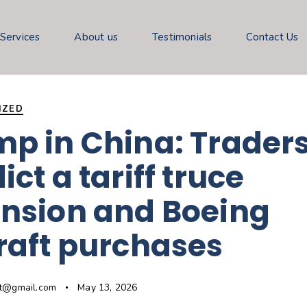
 Services
About us
Testimonials
Contact Us
IZED
p in China: Trader
ict a tariff truce
ension and Boeing
raft purchases
gt@gmail.com
May 13, 2026