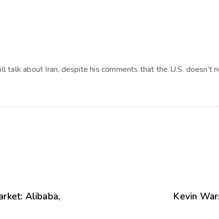
 will talk about Iran, despite his comments that the U.S. doesn’t 
rket: Alibaba,
Kevin Wars