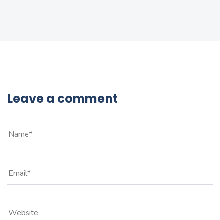
Leave a comment