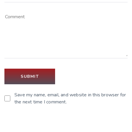
Save my name, email, and website in this browser for
the next time I comment.