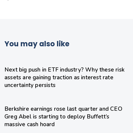
You may also like
2 days ago
Uncategorized
Next big push in ETF industry? Why these risk
assets are gaining traction as interest rate
uncertainty persists
2 days ago
Uncategorized
Berkshire earnings rose last quarter and CEO
Greg Abel is starting to deploy Buffett’s
massive cash hoard