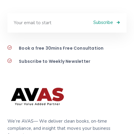
Subscribe
Book a free 30mins Free Consultation
Subscribe to Weekly Newsletter
We’re AVAS— We deliver clean books, on‑time
compliance, and insight that moves your business