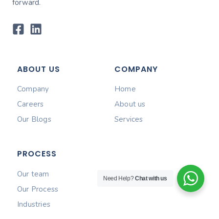
forward.
ABOUT US
COMPANY
Company
Home
Careers
About us
Our Blogs
Services
PROCESS
Our team
Need Help?
Chat with us
Our Process
Industries