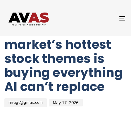
Author
Published
PUBLISHED
on:
IN:
UNCATEGORIZED
T
One of the
NA
market’s hottest
stock themes is
buying everything
AI can’t replace
rinugt@gmail.com
May 17, 2026