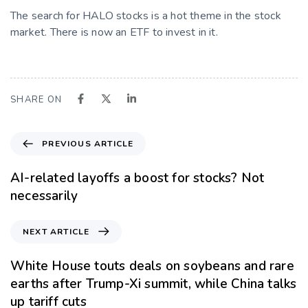
The search for HALO stocks is a hot theme in the stock
market. There is now an ETF to invest in it.
SHARE ON
PREVIOUS ARTICLE
AI-related layoffs a boost for stocks? Not
necessarily
NEXT ARTICLE
White House touts deals on soybeans and rare
earths after Trump-Xi summit, while China talks
up tariff cuts