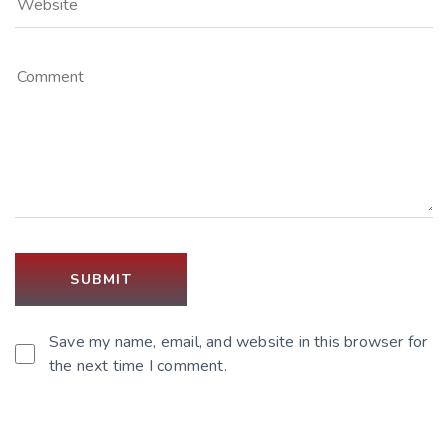
Save my name, email, and website in this browser for
the next time I comment.