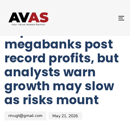
Author
Published
PUBLISHED
on:
IN:
UNCATEGORIZED
T
Japan’s
NA
megabanks post
record profits, but
analysts warn
growth may slow
as risks mount
rinugt@gmail.com
May 21, 2026