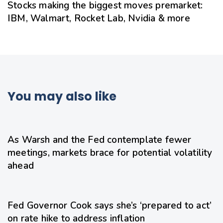
Stocks making the biggest moves premarket:
IBM, Walmart, Rocket Lab, Nvidia & more
You may also like
20 hours ago
Uncategorized
As Warsh and the Fed contemplate fewer
meetings, markets brace for potential volatility
ahead
22 hours ago
Uncategorized
Fed Governor Cook says she’s ‘prepared to act’
on rate hike to address inflation