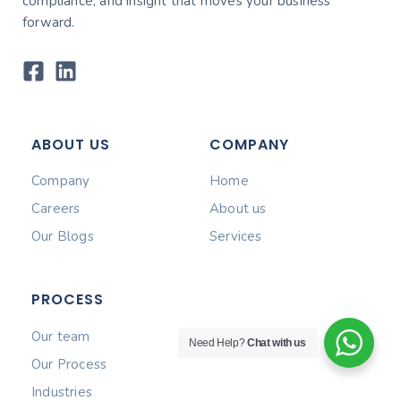
compliance, and insight that moves your business
forward.
ABOUT US
COMPANY
Company
Home
Careers
About us
Our Blogs
Services
PROCESS
Our team
Need Help?
Chat with us
Our Process
Industries