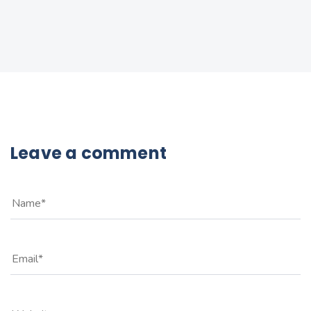
Leave a comment