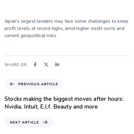
Japan’s largest lenders may face some challenges to keep
profit levels at record highs, amid higher credit costs and
current geopolitical risks
SHARE ON
PREVIOUS ARTICLE
Stocks making the biggest moves after hours:
Nvidia, Intuit, E.l.f. Beauty and more
NEXT ARTICLE