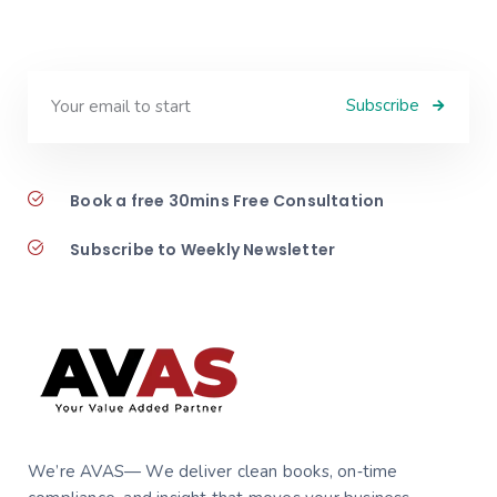
Subscribe
Book a free 30mins Free Consultation
Subscribe to Weekly Newsletter
We’re AVAS— We deliver clean books, on‑time