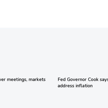
23 hours ago
Uncategoriz
er meetings, markets
Fed Governor Cook says 
address inflation