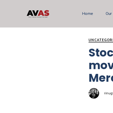
Author
Published
PUBLISHED
on:
IN:
Home
Our
UNCATEGOR
Stoc
mov
Merc
rinu