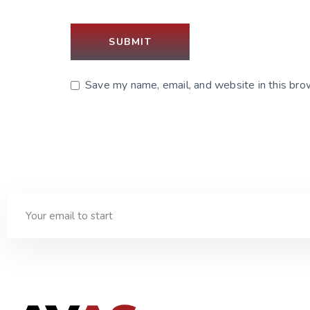
Save my name, email, and website in this bro