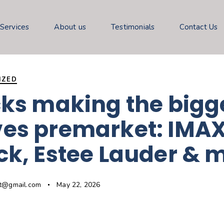
 Services
About us
Testimonials
Contact Us
IZED
ks making the bigg
es premarket: IMAX
k, Estee Lauder & 
gt@gmail.com
May 22, 2026