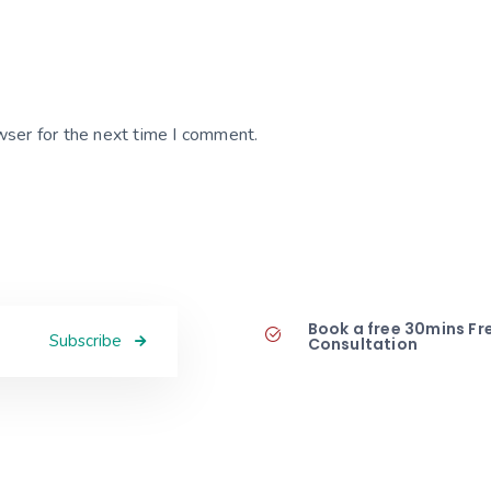
wser for the next time I comment.
Book a free 30mins Fr
Subscribe
Consultation