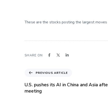
These are the stocks posting the largest moves
SHARE ON
PREVIOUS ARTICLE
U.S. pushes its AI in China and Asia aft
meeting