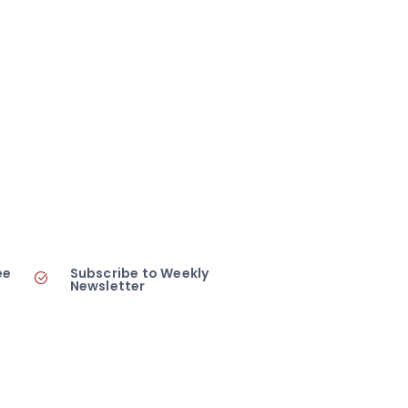
ee
Subscribe to Weekly
Newsletter