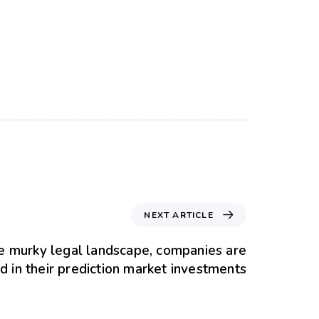
NEXT ARTICLE
e murky legal landscape, companies are
d in their prediction market investments