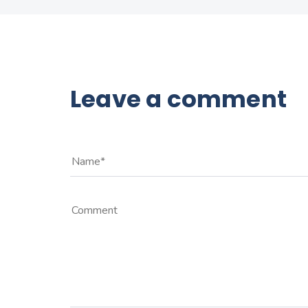
Leave a comment