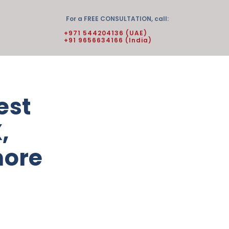
For a FREE CONSULTATION, call:
+971 544204136 (UAE)
+91 9656634166 (India)
est
,
more