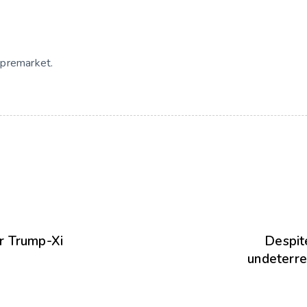
 premarket.
er Trump-Xi
Despit
undeterre