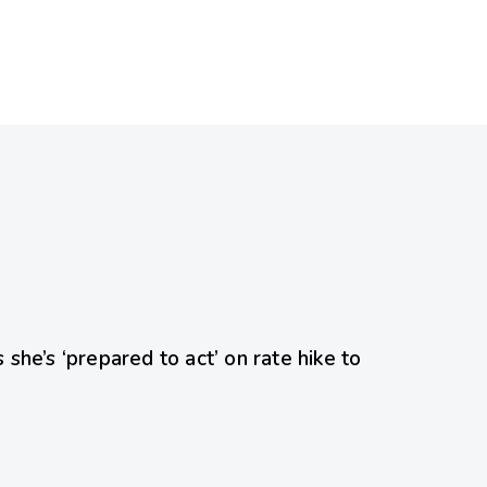
ed
she’s ‘prepared to act’ on rate hike to