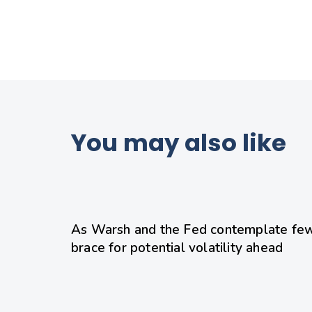
You may also like
21 hours ago
Uncategorized
As Warsh and the Fed contemplate few
brace for potential volatility ahead