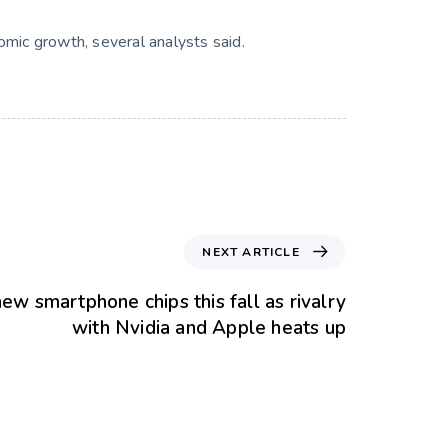
nomic growth, several analysts said.
NEXT ARTICLE
ew smartphone chips this fall as rivalry
with Nvidia and Apple heats up