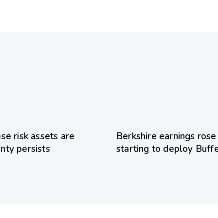
20 hours ago
Uncategoriz
se risk assets are
Berkshire earnings rose
inty persists
starting to deploy Buff