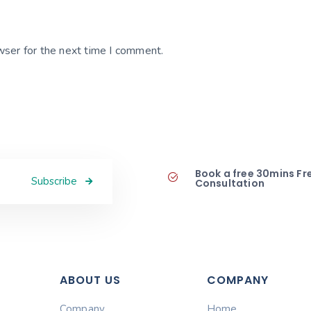
wser for the next time I comment.
Book a free 30mins Fr
Subscribe
Consultation
ABOUT US
COMPANY
Company
Home