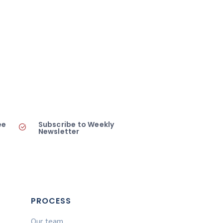
ee
Subscribe to Weekly
Newsletter
PROCESS
Our team