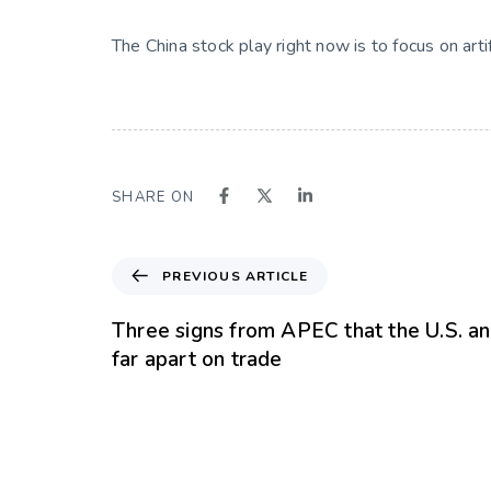
The China stock play right now is to focus on art
SHARE ON
PREVIOUS ARTICLE
Three signs from APEC that the U.S. a
far apart on trade