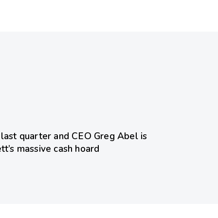
ed
 last quarter and CEO Greg Abel is
ett’s massive cash hoard