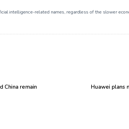
ificial intelligence-related names, regardless of the slower eco
nd China remain
Huawei plans n