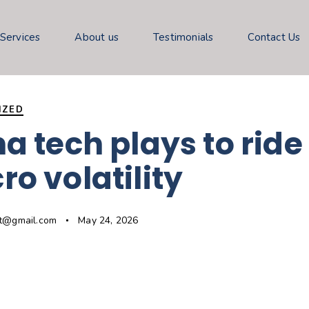
 Services
About us
Testimonials
Contact Us
IZED
a tech plays to ride
o volatility
gt@gmail.com
May 24, 2026