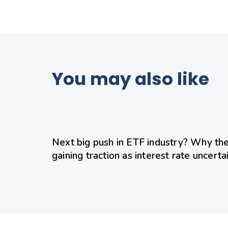
You may also like
18 hours ago
Uncategorized
Next big push in ETF industry? Why the
gaining traction as interest rate uncerta