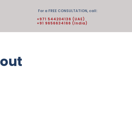
For a FREE CONSULTATION, call:
+971 544204136 (UAE)
+91 9656634166 (India)
 out