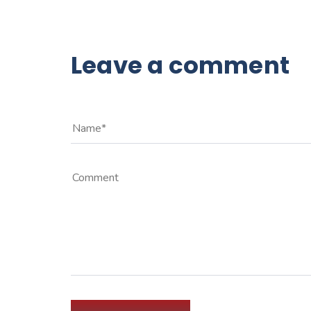
Leave a comment