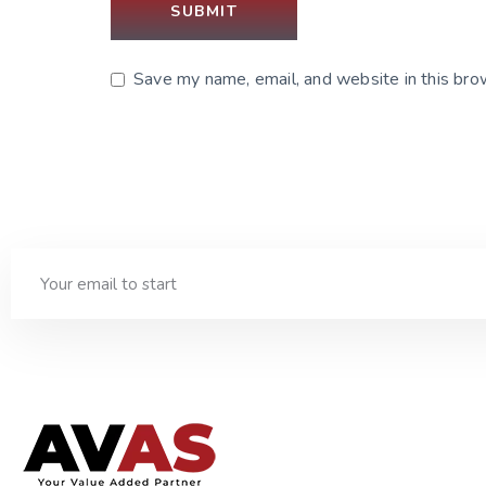
Save my name, email, and website in this bro