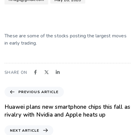
These are some of the stocks posting the largest moves
in early trading.
SHARE ON
PREVIOUS ARTICLE
Huawei plans new smartphone chips this fall as
rivalry with Nvidia and Apple heats up
NEXT ARTICLE