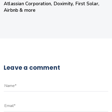
Atlassian Corporation, Doximity, First Solar,
Airbnb & more
Leave a comment