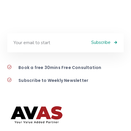
Subscribe
Book a free 30mins Free Consultation
Subscribe to Weekly Newsletter