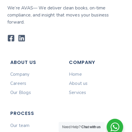
We’re AVAS— We deliver clean books, on‑time
compliance, and insight that moves your business
forward.
ABOUT US
COMPANY
Company
Home
Careers
About us
Our Blogs
Services
PROCESS
Our team
Need Help?
Chat with us