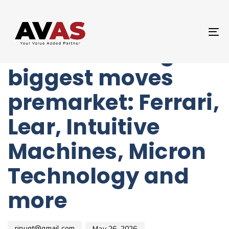
Author
Published
PUBLISHED
on:
IN:
UNCATEGORIZED
T
Stocks making the
NA
biggest moves
premarket: Ferrari,
Lear, Intuitive
Machines, Micron
Technology and
more
rinugt@gmail.com
May 26, 2026