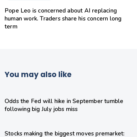
Pope Leo is concerned about AI replacing
human work. Traders share his concern long
term
You may also like
1 day ago
Uncategorized
Odds the Fed will hike in September tumble
following big July jobs miss
1 day ago
Uncategorized
Stocks making the biggest moves premarket: