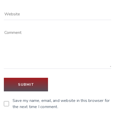
Save my name, email, and website in this browser for
the next time I comment.