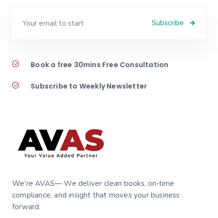
Subscribe
Book a free 30mins Free Consultation
Subscribe to Weekly Newsletter
We’re AVAS— We deliver clean books, on‑time
compliance, and insight that moves your business
forward.