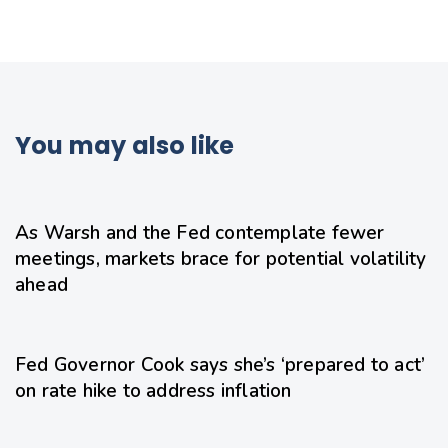
You may also like
1 day ago
Uncategorized
As Warsh and the Fed contemplate fewer
meetings, markets brace for potential volatility
ahead
1 day ago
Uncategorized
Fed Governor Cook says she’s ‘prepared to act’
on rate hike to address inflation