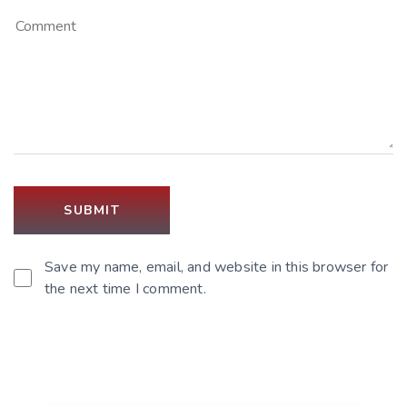
Save my name, email, and website in this browser for
the next time I comment.