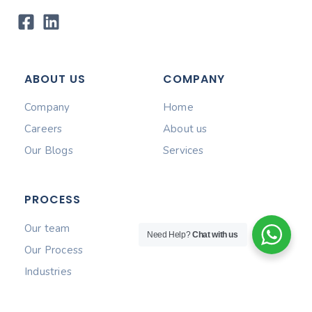
ABOUT US
COMPANY
Company
Home
Careers
About us
Our Blogs
Services
PROCESS
Our team
Need Help?
Chat with us
Our Process
Industries