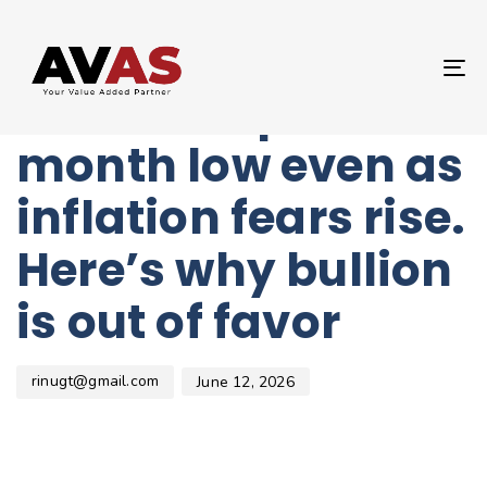
Author
Published
PUBLISHED
on:
IN:
UNCATEGORIZED
T
Gold slumps to 6-
NA
month low even as
inflation fears rise.
Here’s why bullion
is out of favor
rinugt@gmail.com
June 12, 2026