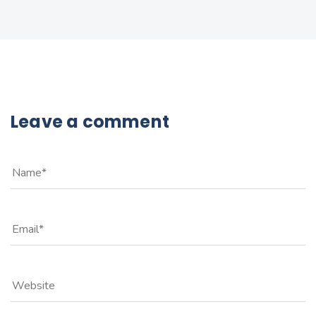
Leave a comment