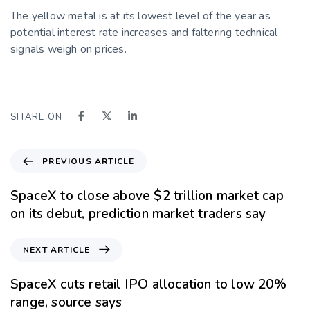
The yellow metal is at its lowest level of the year as
potential interest rate increases and faltering technical
signals weigh on prices.
SHARE ON
PREVIOUS ARTICLE
SpaceX to close above $2 trillion market cap
on its debut, prediction market traders say
NEXT ARTICLE
SpaceX cuts retail IPO allocation to low 20%
range, source says