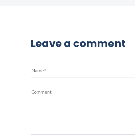
Leave a comment