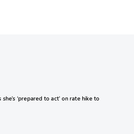
she’s ‘prepared to act’ on rate hike to