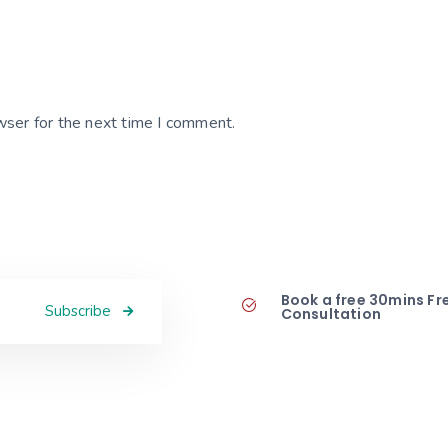
wser for the next time I comment.
Book a free 30mins Fr
Subscribe
Consultation