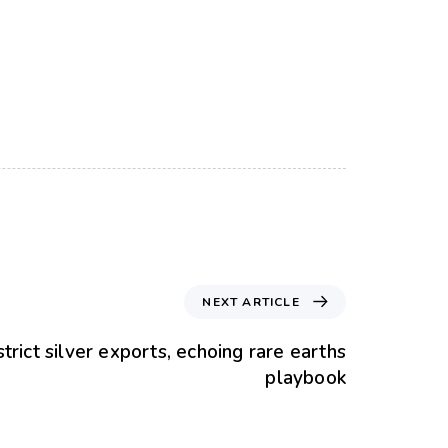
NEXT ARTICLE
strict silver exports, echoing rare earths
playbook