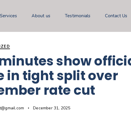
 Services
About us
Testimonials
Contact Us
IZED
minutes show offici
 in tight split over
ember rate cut
gt@gmail.com
December 31, 2025