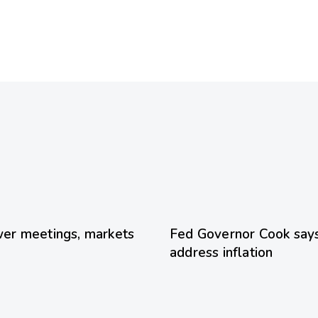
1 day ago
Uncategorized
er meetings, markets
Fed Governor Cook says 
address inflation