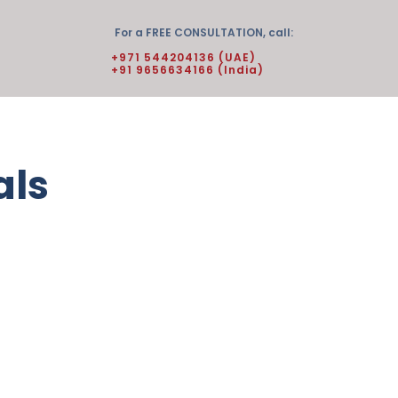
For a FREE CONSULTATION, call:
+971 544204136 (UAE)
+91 9656634166 (India)
als