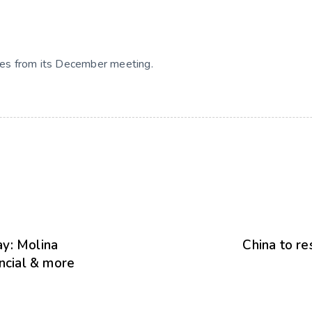
es from its December meeting.
y: Molina
China to re
ancial & more