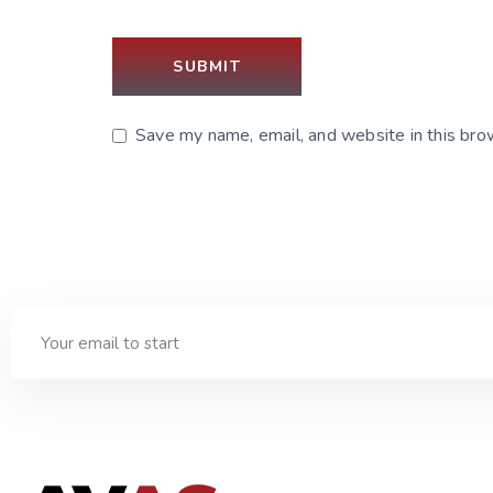
Save my name, email, and website in this bro