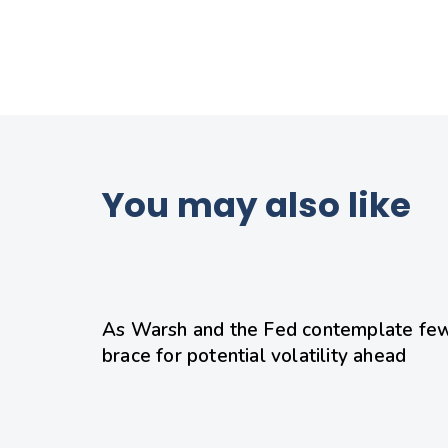
You may also like
1 day ago
Uncategorized
As Warsh and the Fed contemplate few
brace for potential volatility ahead