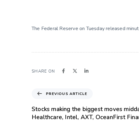
The Federal Reserve on Tuesday released minut
SHARE ON
PREVIOUS ARTICLE
Stocks making the biggest moves midda
Healthcare, Intel, AXT, OceanFirst Fin