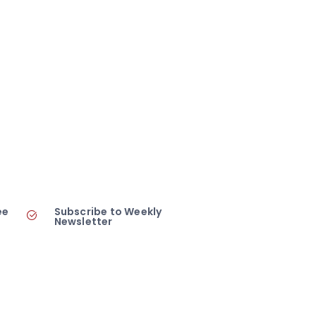
ee
Subscribe to Weekly
Newsletter