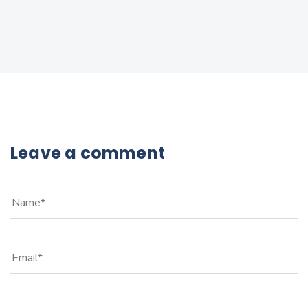
Leave a comment