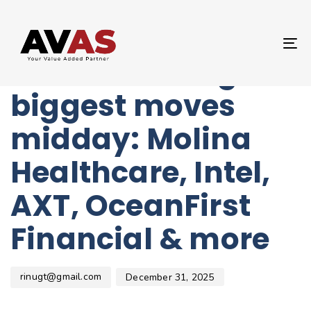
Author
Published
PUBLISHED
on:
IN:
UNCATEGORIZED
T
Stocks making the
NA
biggest moves
midday: Molina
Healthcare, Intel,
AXT, OceanFirst
Financial & more
rinugt@gmail.com
December 31, 2025