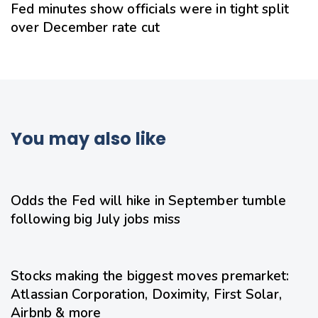
Fed minutes show officials were in tight split
over December rate cut
You may also like
1 day ago
Uncategorized
Odds the Fed will hike in September tumble
following big July jobs miss
1 day ago
Uncategorized
Stocks making the biggest moves premarket:
Atlassian Corporation, Doximity, First Solar,
Airbnb & more