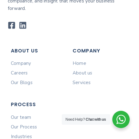
compliance, and insight that moves your business
forward.
ABOUT US
COMPANY
Company
Home
Careers
About us
Our Blogs
Services
PROCESS
Our team
Need Help?
Chat with us
Our Process
Industries