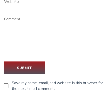
Save my name, email, and website in this browser for
the next time I comment.