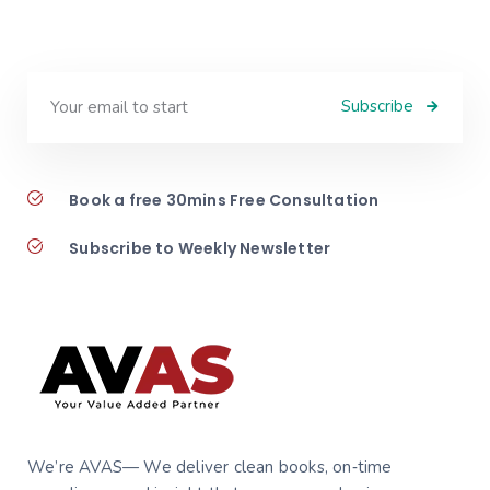
Subscribe
Book a free 30mins Free Consultation
Subscribe to Weekly Newsletter
We’re AVAS— We deliver clean books, on‑time