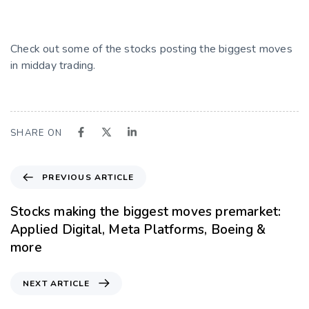
Check out some of the stocks posting the biggest moves
in midday trading.
SHARE ON
PREVIOUS ARTICLE
Stocks making the biggest moves premarket:
Applied Digital, Meta Platforms, Boeing &
more
NEXT ARTICLE