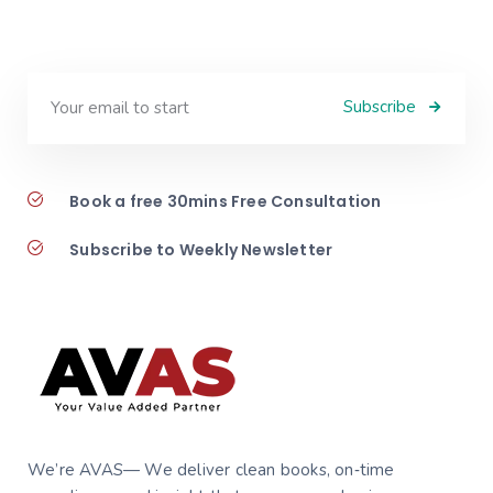
Subscribe
Book a free 30mins Free Consultation
Subscribe to Weekly Newsletter
We’re AVAS— We deliver clean books, on‑time