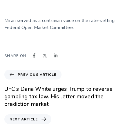
Miran served as a contrarian voice on the rate-setting
Federal Open Market Committee.
SHARE ON
PREVIOUS ARTICLE
UFC’s Dana White urges Trump to reverse
gambling tax law. His letter moved the
prediction market
NEXT ARTICLE