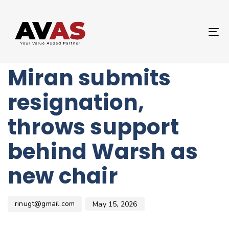
Author
Published
PUBLISHED
on:
IN:
UNCATEGORIZED
T
Fed Governor
NA
Miran submits
resignation,
throws support
behind Warsh as
new chair
rinugt@gmail.com
May 15, 2026