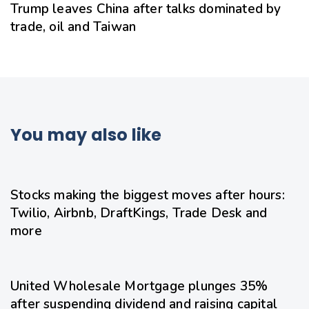
Trump leaves China after talks dominated by
trade, oil and Taiwan
You may also like
20 hours ago
Uncategorized
Stocks making the biggest moves after hours:
Twilio, Airbnb, DraftKings, Trade Desk and
more
21 hours ago
Uncategorized
United Wholesale Mortgage plunges 35%
after suspending dividend and raising capital