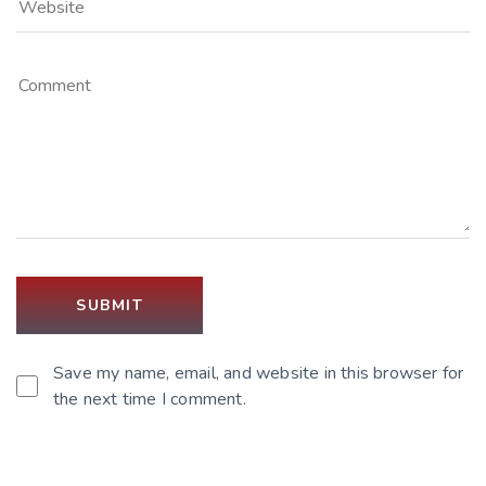
Save my name, email, and website in this browser for
the next time I comment.