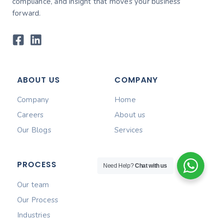
compliance, and insight that moves your business
forward.
ABOUT US
COMPANY
Company
Home
Careers
About us
Our Blogs
Services
PROCESS
Need Help?
Chat with us
Our team
Our Process
Industries