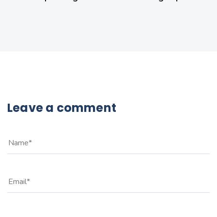
Leave a comment