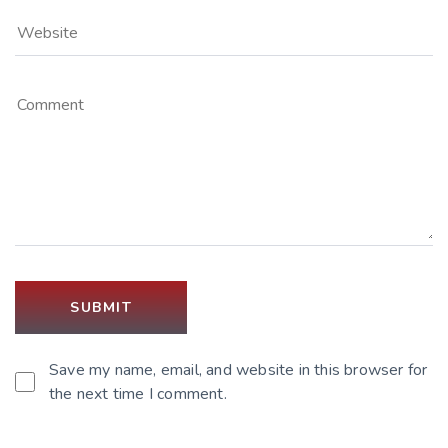
Save my name, email, and website in this browser for
the next time I comment.