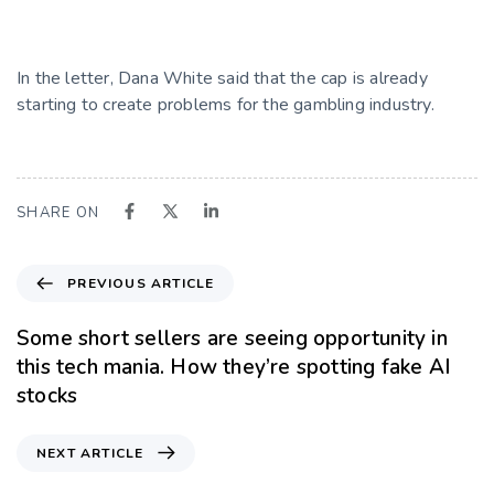
In the letter, Dana White said that the cap is already
starting to create problems for the gambling industry.
SHARE ON
PREVIOUS ARTICLE
Some short sellers are seeing opportunity in
this tech mania. How they’re spotting fake AI
stocks
NEXT ARTICLE