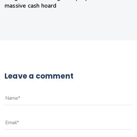
massive cash hoard
Leave a comment