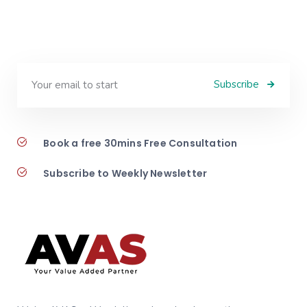
Subscribe
Book a free 30mins Free Consultation
Subscribe to Weekly Newsletter