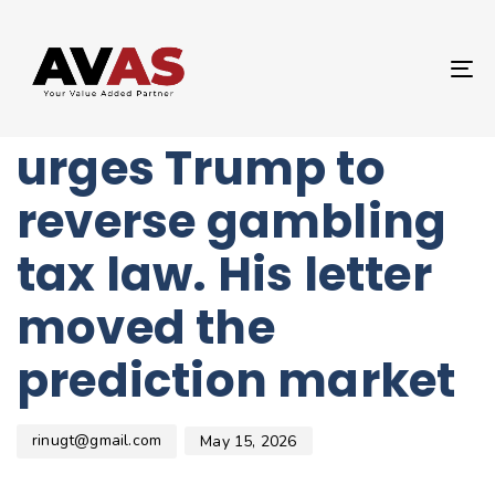
Author
Published
PUBLISHED
on:
IN:
UNCATEGORIZED
T
UFC’s Dana White
NA
urges Trump to
reverse gambling
tax law. His letter
moved the
prediction market
rinugt@gmail.com
May 15, 2026