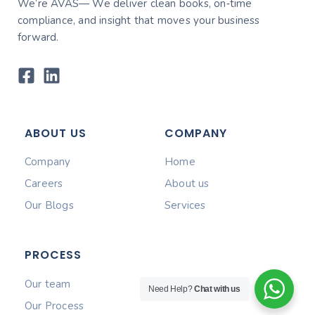
We’re AVAS— We deliver clean books, on‑time
compliance, and insight that moves your business
forward.
ABOUT US
COMPANY
Company
Home
Careers
About us
Our Blogs
Services
PROCESS
Our team
Need Help?
Chat with us
Our Process