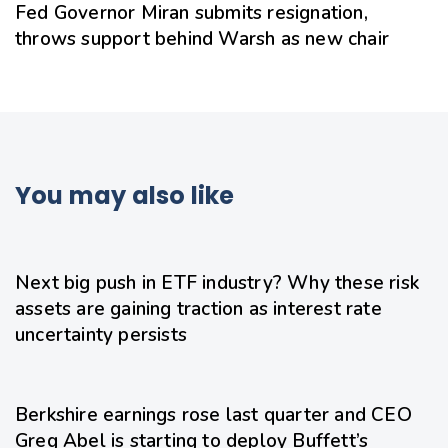
Fed Governor Miran submits resignation,
throws support behind Warsh as new chair
You may also like
22 hours ago
Uncategorized
Next big push in ETF industry? Why these risk
assets are gaining traction as interest rate
uncertainty persists
24 hours ago
Uncategorized
Berkshire earnings rose last quarter and CEO
Greg Abel is starting to deploy Buffett’s